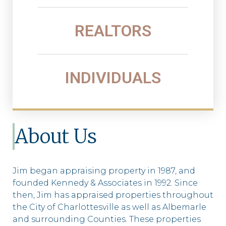
REALTORS
INDIVIDUALS
About Us
Jim began appraising property in 1987, and
founded Kennedy & Associates in 1992. Since
then, Jim has appraised properties throughout
the City of Charlottesville as well as Albemarle
and surrounding Counties. These properties