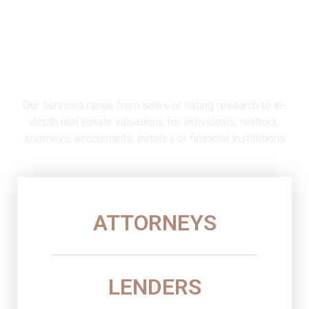
Serving Charlottesville, Virginia,
and surrounding counties since
1992
Our services range from sales or listing research to in-
depth real estate valuations for individuals, realtors,
attorneys, accountants, estates or financial institutions
ATTORNEYS
LENDERS