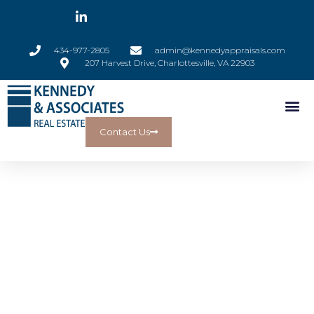
434-977-2805
admin@kennedyappraisals.com
207 Harvest Drive, Charlottesville, VA 22903
Contact Us
Kennedy &
Associates