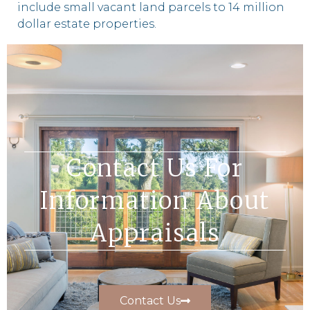
include small vacant land parcels to 14 million
dollar estate properties.
Contact Us For
Information About
Appraisals
Contact Us