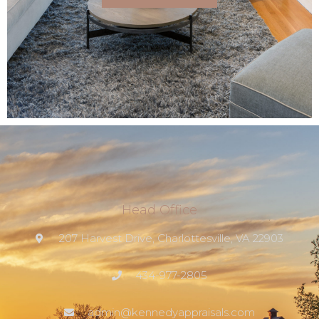
Head Office
207 Harvest Drive, Charlottesville, VA 22903
434-977-2805
admin@kennedyappraisals.com